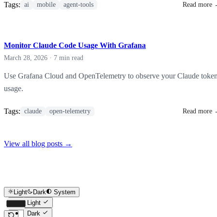
Tags:
ai
mobile
agent-tools
Read more
Monitor Claude Code Usage With Grafana
March 28, 2026
·
7 min read
Use Grafana Cloud and OpenTelemetry to observe your Claude toke
usage.
Tags:
claude
open-telemetry
Read more
View all blog posts
→
Light
Dark
System
Light
Dark