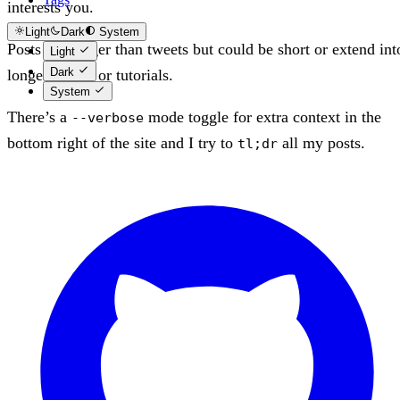
interests you.
Light
Dark
System
Posts are longer than tweets but could be short or extend int
Light
Dark
longer essays or tutorials.
System
There’s a
mode toggle for extra context in the
--verbose
bottom right of the site and I try to
all my posts.
tl;dr