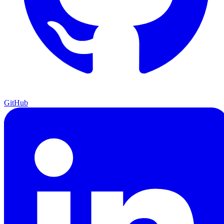
GitHub