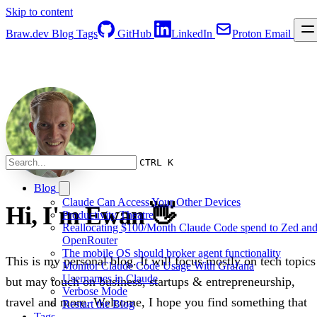
Skip to content
Braw.dev
Blog
Tags
GitHub
LinkedIn
Proton Email
CTRL K
Blog
Claude Can Access Your Other Devices
Hi, I'm Ewan 👋
Productivity Theatre
Reallocating $100/Month Claude Code spend to Zed an
OpenRouter
The mobile OS should broker agent functionality
This is my personal blog. It will focus mostly on tech topics
Monitor Claude Code Usage With Grafana
Usernames in Claude
but may touch on business, startups & entrepreneurship,
Verbose Mode
travel and more. Welcome, I hope you find something that
Restart the Blog
Tags