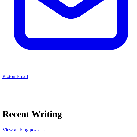
Proton Email
Recent Writing
View all blog posts
→