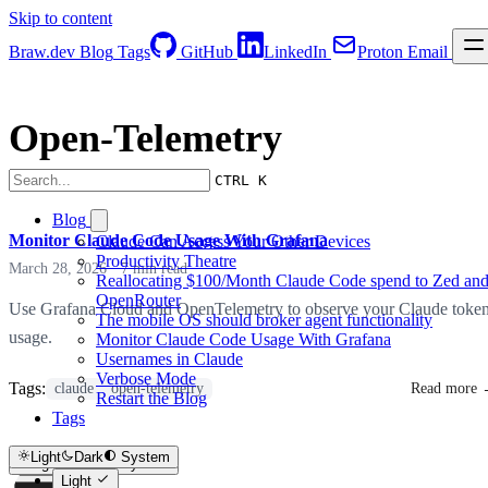
Skip to content
Braw.dev
Blog
Tags
GitHub
LinkedIn
Proton Email
Open-Telemetry
CTRL K
Blog
Monitor Claude Code Usage With Grafana
Claude Can Access Your Other Devices
Productivity Theatre
March 28, 2026
·
7 min read
Reallocating $100/Month Claude Code spend to Zed an
OpenRouter
Use Grafana Cloud and OpenTelemetry to observe your Claude toke
The mobile OS should broker agent functionality
usage.
Monitor Claude Code Usage With Grafana
Usernames in Claude
Verbose Mode
Tags:
claude
open-telemetry
Read more
Restart the Blog
Tags
Light
Dark
System
Light
Dark
System
Light
Light