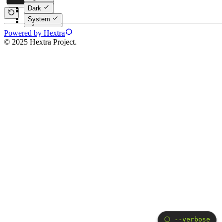
Dark
Dark
System
System
Powered by Hextra
© 2025 Hextra Project.
⚪️ --verbose